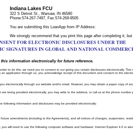
Indiana Lakes FCU
322 S Detroit St., Warsaw, IN 46580
Phone:574-267-7497, Fax:574-269-9505
You are submitting this LoanApp from IP Address:
We strongly recommend that you print this page after completing it, but 
NSENT FOR ELECTRONIC DISCLOSURES UNDER THE
C SIGNATURES IN GLOBAL AND NATIONAL COMMERC
this information electronically for future reference.
order to do this, we need you to consent to our giving you certain disclosures electronically. This
g an application through us, you acknowledge receipt of this document and consent to the electron
you electronically through our website and/or email. However, you may obtain a paper copy of an
t are being provided electronically, you may write to the address, or call us at the phone number p
e following information and disclosures may be provided electronically:
ll future amendments (including to the Agreements), and all notices of changes, suspension, restri
ly, you will need to use the following computer software and hardware: Internet Explorer 4.0 or a