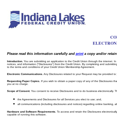
CO
ELECTRONI
Please read this information carefully and
print
a copy and/or retain 
Introduction.
You are submitting an application to the Credit Union through the internet. In 
notices, and information ("Disclosures") from the Credit Union. By completing and submittin
to the terms and conditions of your Credit Union Membership Agreement.
Electronic Communications.
Any Disclosures related to your Request may be provided to 
Requesting Paper Copies.
If you wish to obtain a paper copy of any of the Disclosures tha
you at no charge.
Scope of Consent.
You consent to receive Disclosures and to do business electronically. Th
the Agreements and Disclosures for all Services you elect to use; and,
all communications (including disclosures and notices) regarding online banking, a
Hardware and Software Requirements.
To access and retain the Disclosures electronical
capable of running this software.