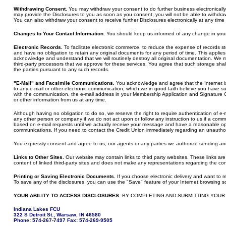
Withdrawing Consent.
You may withdraw your consent to do further business electronically w
may provide the Disclosures to you as soon as you consent, you will not be able to withdr
You can also withdraw your consent to receive further Disclosures electronically at any ti
Changes to Your Contact Information.
You should keep us informed of any change in your 
Electronic Records.
To facilitate electronic commerce, to reduce the expense of records sto
and have no obligation to retain any original documents for any period of time. This applies
acknowledge and understand that we will routinely destroy all original documentation. We may
third-party processors that we approve for these services. You agree that such storage shal
the parties pursuant to any such records.
"E-Mail" and Facsimile Communications.
You acknowledge and agree that the Internet is 
to any e-mail or other electronic communication, which we in good faith believe you have su
with the communication, the e-mail address in your Membership Application and Signature C
or other information from us at any time.
Although having no obligation to do so, we reserve the right to require authentication of e-mai
any other person or company if we do not act upon or follow any instruction to us if a comm
based on e-mail requests until we actually receive your message and have a reasonable oppo
communications. If you need to contact the Credit Union immediately regarding an unauthor
You expressly consent and agree to us, our agents or any parties we authorize sending and y
Links to Other Sites.
Our website may contain links to third party websites. These links ar
content of linked third-party sites and does not make any representations regarding the cont
Printing or Saving Electronic Documents.
If you choose electronic delivery and want to re
To save any of the disclosures, you can use the "Save" feature of your Internet browsing s
YOUR ABILITY TO ACCESS DISCLOSURES.
BY COMPLETING AND SUBMITTING YOUR
Indiana Lakes FCU
322 S Detroit St., Warsaw, IN 46580
Phone: 574-267-7497 Fax: 574-269-9505