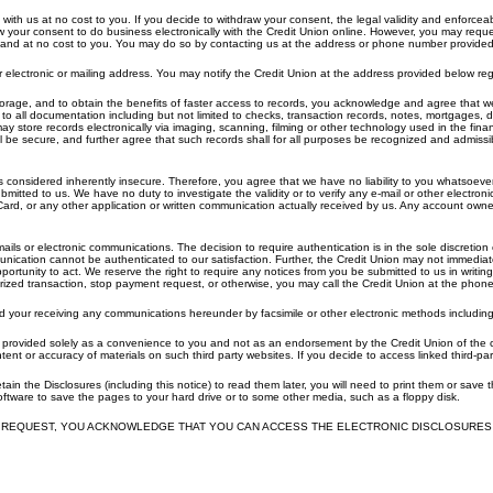
ith us at no cost to you. If you decide to withdraw your consent, the legal validity and enforceabil
aw your consent to do business electronically with the Credit Union online. However, you may req
me and at no cost to you. You may do so by contacting us at the address or phone number provide
electronic or mailing address. You may notify the Credit Union at the address provided below r
rage, and to obtain the benefits of faster access to records, you acknowledge and agree that we ma
 to all documentation including but not limited to checks, transaction records, notes, mortgages, 
 store records electronically via imaging, scanning, filming or other technology used in the finan
l be secure, and further agree that such records shall for all purposes be recognized and admissi
considered inherently insecure. Therefore, you agree that we have no liability to you whatsoever 
bmitted to us. We have no duty to investigate the validity or to verify any e-mail or other electr
ard, or any other application or written communication actually received by us. Any account owne
ls or electronic communications. The decision to require authentication is in the sole discretion of 
unication cannot be authenticated to our satisfaction. Further, the Credit Union may not immediate
rtunity to act. We reserve the right to require any notices from you be submitted to us in writi
ized transaction, stop payment request, or otherwise, you may call the Credit Union at the pho
our receiving any communications hereunder by facsimile or other electronic methods including any 
e provided solely as a convenience to you and not as an endorsement by the Credit Union of the co
ent or accuracy of materials on such third party websites. If you decide to access linked third-par
tain the Disclosures (including this notice) to read them later, you will need to print them or save
oftware to save the pages to your hard drive or to some other media, such as a floppy disk.
 REQUEST, YOU ACKNOWLEDGE THAT YOU CAN ACCESS THE ELECTRONIC DISCLOSURES 