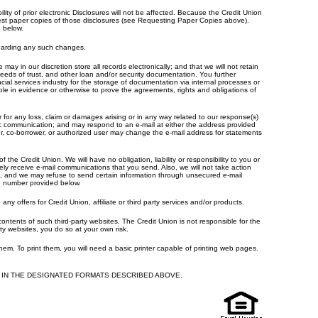
ity of prior electronic Disclosures will not be affected. Because the Credit Union
uest paper copies of those disclosures (see Requesting Paper Copies above).
d below.
egarding any such changes.
y in our discretion store all records electronically; and that we will not retain
deeds of trust, and other loan and/or security documentation. You further
cial services industry for the storage of documentation via internal processes or
ble in evidence or otherwise to prove the agreements, rights and obligations of
for any loss, claim or damages arising or in any way related to our response(s)
onic communication; and may respond to an e-mail at either the address provided
r, co-borrower, or authorized user may change the e-mail address for statements
the Credit Union. We will have no obligation, liability or responsibility to you or
ly receive e-mail communications that you send. Also, we will not take action
ng, and we may refuse to send certain information through unsecured e-mail
ne number provided below.
offers for Credit Union, affiliate or third party services and/or products.
ntents of such third-party websites. The Credit Union is not responsible for the
ty websites, you do so at your own risk.
 them. To print them, you will need a basic printer capable of printing web pages.
IN THE DESIGNATED FORMATS DESCRIBED ABOVE.