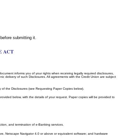
before submitting it.
E ACT
 document informs you of your rights when receiving legally required disclosures,
ic delivery of such Disclosures. All agreements with the Credit Union are subject
y of the Disclosures (see Requesting Paper Copies below).
rovided below, with the details of your request. Paper copies will be provided to
ction, and termination of e-Banking services.
bove, Netscape Navigator 4.0 or above or equivalent software; and hardware