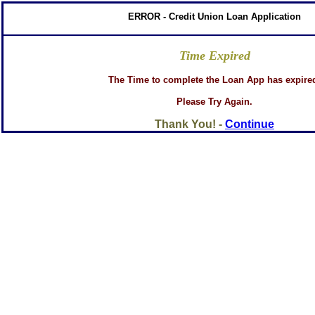
ERROR - Credit Union Loan Application
Time Expired
The Time to complete the Loan App has expire
Please Try Again.
Thank You! -
Continue